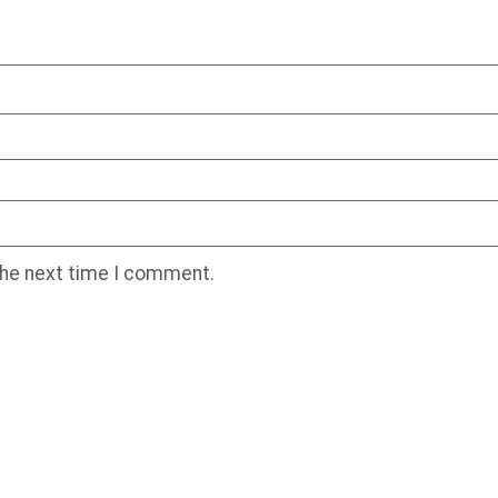
the next time I comment.