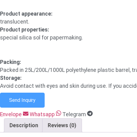
Product appearance:
translucent.
Product properties:
special silica sol for papermaking.
Packing:
Packed in 25L/200L/1000L polyethylene plastic barrel, 
Storage:
Avoid contact with eyes and skin during use. If you acciden
Send Inquiry
Envelope
Whatsapp
Telegram
Description
Reviews (0)