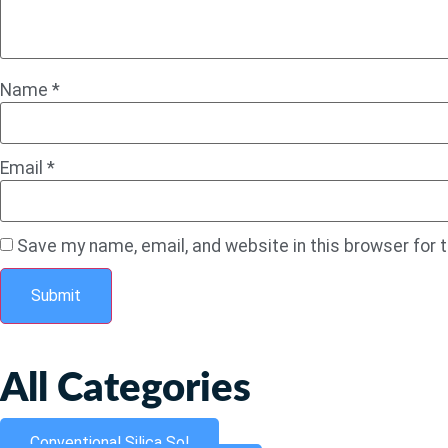
Name
*
Email
*
Save my name, email, and website in this browser for 
All Categories
Conventional Silica Sol