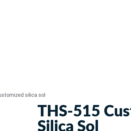
stomized silica sol
THS-515 Cus
Silica Sol