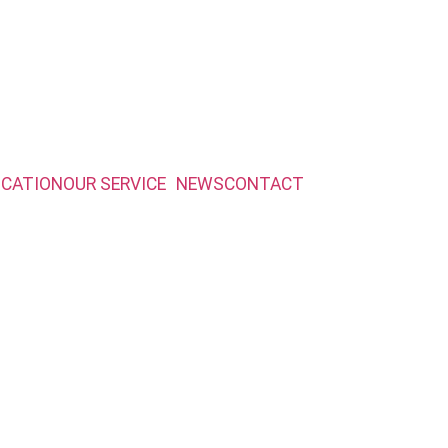
ICATION
OUR SERVICE
NEWS
CONTACT