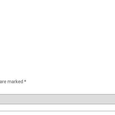
s are marked
*