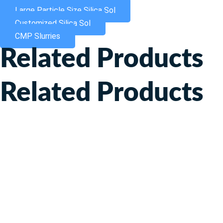
Large Particle Size Silica Sol
Customized Silica Sol
CMP Slurries
Related Products
Related Products