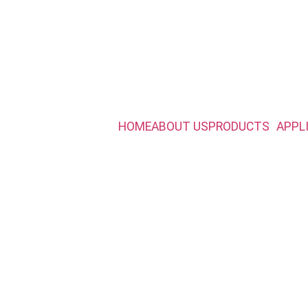
HOME
ABOUT US
PRODUCTS
APPL