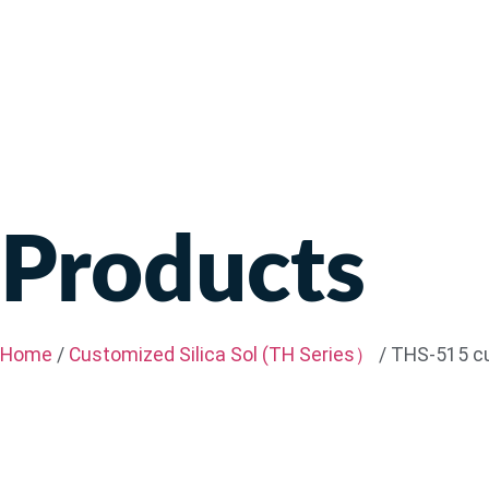
Products
Home
/
Customized Silica Sol (TH Series）
/ THS-515 cu