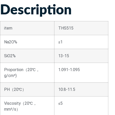
Description
item
THS515
Na2O%
≤1
SiO2%
13-15
Proportion（20℃，
1.091-1.095
g/cm³)
PH（20℃）
10.8-11.5
Viscosity（20℃，
≤5
mm²/s）