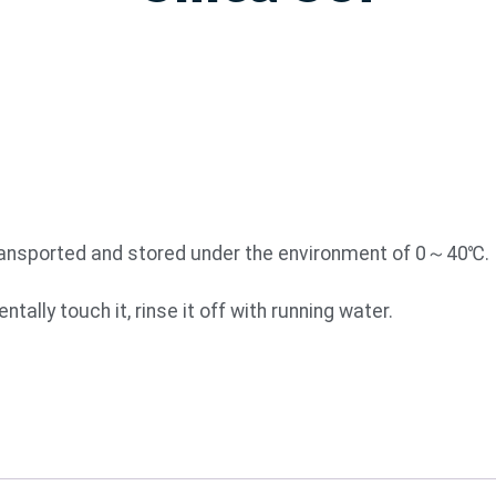
transported and stored under the environment of 0～40℃.
tally touch it, rinse it off with running water.