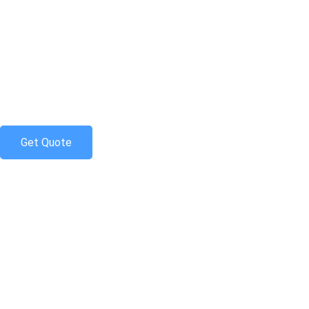
Skip
to
content
Get Quote