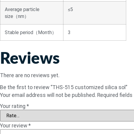
Average particle
≤5
size（nm）
Stable period（Month）
3
Reviews
There are no reviews yet.
Be the first to review “THS-515 customized silica sol”
Your email address will not be published.
Required field
Your rating
*
Your review
*