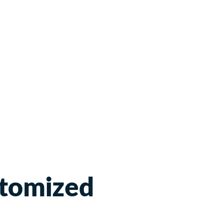
tomized