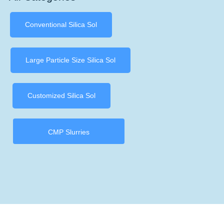
Conventional Silica Sol
Large Particle Size Silica Sol
Customized Silica Sol
CMP Slurries