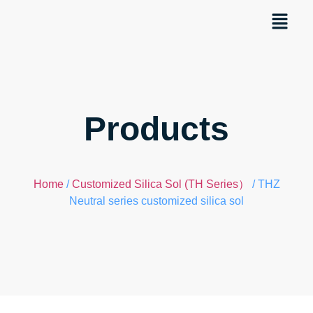
Products
Home
/
Customized Silica Sol (TH Series）
/ THZ
Neutral series customized silica sol