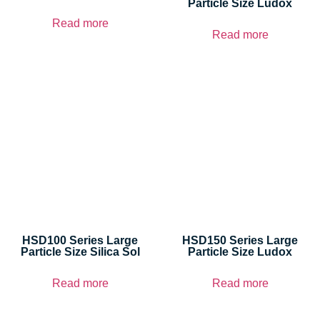
Particle Size Ludox
Read more
Read more
HSD100 Series Large
HSD150 Series Large
Particle Size Silica Sol
Particle Size Ludox
Read more
Read more