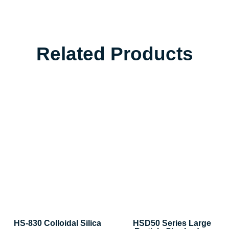
Related Products
HS-830 Colloidal Silica
HSD50 Series Large