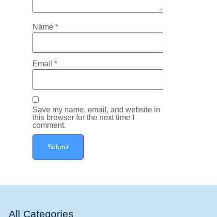
Name
*
Email
*
Save my name, email, and website in
this browser for the next time I
comment.
All Categories