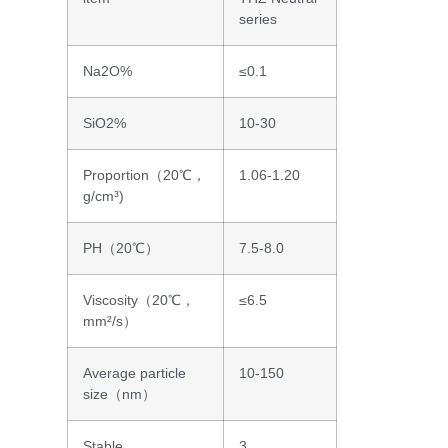
series
Na2O%
≤0.1
SiO2%
10-30
Proportion（20℃，
1.06-1.20
g/cm³)
PH（20℃）
7.5-8.0
Viscosity（20℃，
≤6.5
mm²/s）
Average particle
10-150
size（nm）
Stable
3