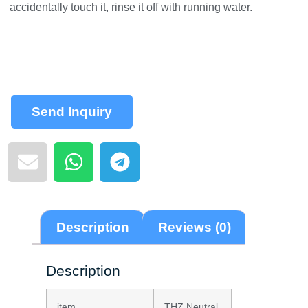
accidentally touch it, rinse it off with running water.
Send Inquiry
Description
Reviews (0)
Description
item
THZ Neutral