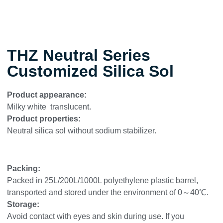
THZ Neutral Series
Customized Silica Sol
Product appearance:
Milky white translucent.
Product properties:
Neutral silica sol without sodium stabilizer.
Packing:
Packed in 25L/200L/1000L polyethylene plastic barrel,
transported and stored under the environment of 0～40℃.
Storage:
Avoid contact with eyes and skin during use. If you