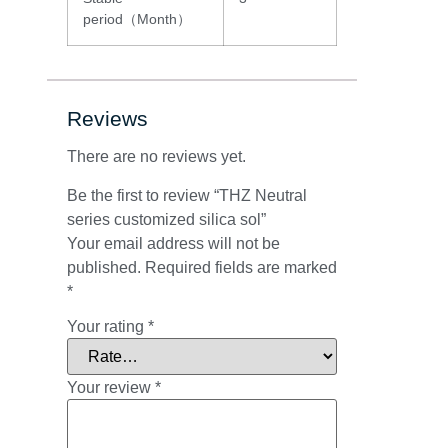
period（Month）
Reviews
There are no reviews yet.
Be the first to review “THZ Neutral
series customized silica sol”
Your email address will not be
published.
Required fields are marked
*
Your rating
*
Your review
*